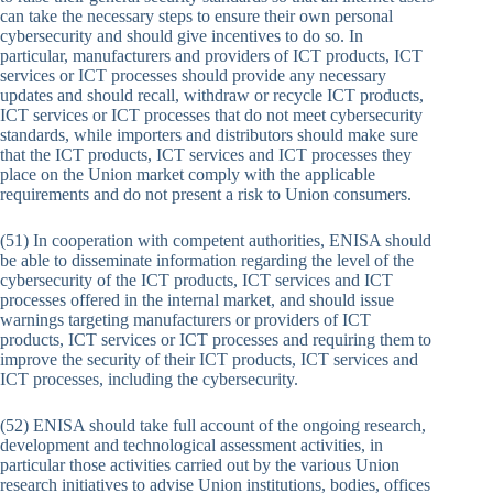
can take the necessary steps to ensure their own personal
cybersecurity and should give incentives to do so. In
particular, manufacturers and providers of ICT products, ICT
services or ICT processes should provide any necessary
updates and should recall, withdraw or recycle ICT products,
ICT services or ICT processes that do not meet cybersecurity
standards, while importers and distributors should make sure
that the ICT products, ICT services and ICT processes they
place on the Union market comply with the applicable
requirements and do not present a risk to Union consumers.
(51) In cooperation with competent authorities, ENISA should
be able to disseminate information regarding the level of the
cybersecurity of the ICT products, ICT services and ICT
processes offered in the internal market, and should issue
warnings targeting manufacturers or providers of ICT
products, ICT services or ICT processes and requiring them to
improve the security of their ICT products, ICT services and
ICT processes, including the cybersecurity.
(52) ENISA should take full account of the ongoing research,
development and technological assessment activities, in
particular those activities carried out by the various Union
research initiatives to advise Union institutions, bodies, offices