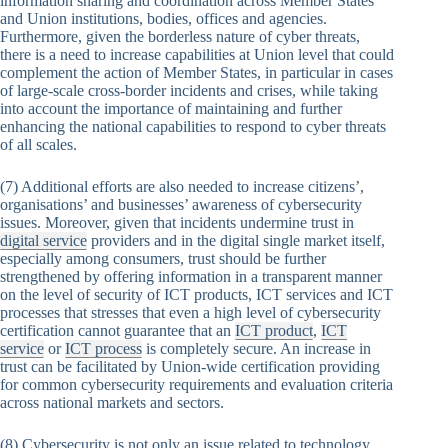
information sharing and coordination across Member States
and Union institutions, bodies, offices and agencies.
Furthermore, given the borderless nature of cyber threats,
there is a need to increase capabilities at Union level that could
complement the action of Member States, in particular in cases
of large-scale cross-border incidents and crises, while taking
into account the importance of maintaining and further
enhancing the national capabilities to respond to cyber threats
of all scales.
(7) Additional efforts are also needed to increase citizens’,
organisations’ and businesses’ awareness of cybersecurity
issues. Moreover, given that incidents undermine trust in
digital service
providers and in the digital single market itself,
especially among consumers, trust should be further
strengthened by offering information in a transparent manner
on the level of security of ICT products, ICT services and ICT
processes that stresses that even a high level of cybersecurity
certification cannot guarantee that an
ICT product
,
ICT
service
or
ICT process
is completely secure. An increase in
trust can be facilitated by Union-wide certification providing
for common cybersecurity requirements and evaluation criteria
across national markets and sectors.
(8) Cybersecurity is not only an issue related to technology,