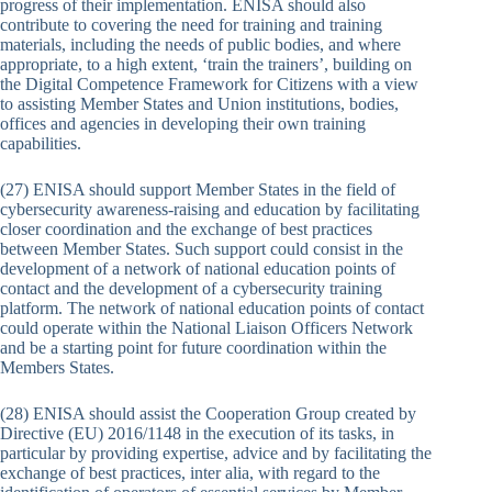
progress of their implementation. ENISA should also
contribute to covering the need for training and training
materials, including the needs of public bodies, and where
appropriate, to a high extent, ‘train the trainers’, building on
the Digital Competence Framework for Citizens with a view
to assisting Member States and Union institutions, bodies,
offices and agencies in developing their own training
capabilities.
(27) ENISA should support Member States in the field of
cybersecurity awareness-raising and education by facilitating
closer coordination and the exchange of best practices
between Member States. Such support could consist in the
development of a network of national education points of
contact and the development of a cybersecurity training
platform. The network of national education points of contact
could operate within the National Liaison Officers Network
and be a starting point for future coordination within the
Members States.
(28) ENISA should assist the Cooperation Group created by
Directive (EU) 2016/1148 in the execution of its tasks, in
particular by providing expertise, advice and by facilitating the
exchange of best practices, inter alia, with regard to the