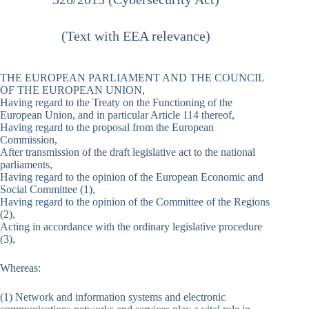
(Text with EEA relevance)
THE EUROPEAN PARLIAMENT AND THE COUNCIL
OF THE EUROPEAN UNION,
Having regard to the Treaty on the Functioning of the
European Union, and in particular Article 114 thereof,
Having regard to the proposal from the European
Commission,
After transmission of the draft legislative act to the national
parliaments,
Having regard to the opinion of the European Economic and
Social Committee (1),
Having regard to the opinion of the Committee of the Regions
(2),
Acting in accordance with the ordinary legislative procedure
(3),
Whereas:
(1) Network and information systems and electronic