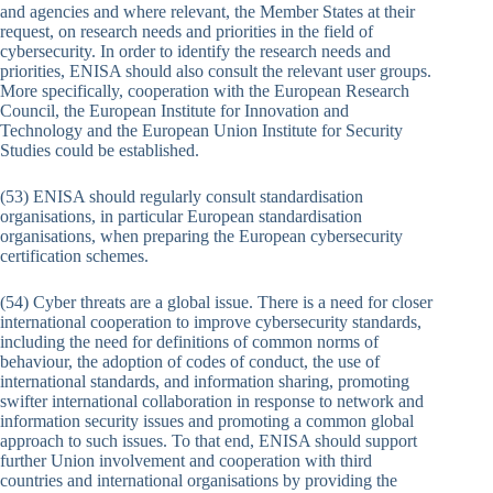
and agencies and where relevant, the Member States at their
request, on research needs and priorities in the field of
cybersecurity. In order to identify the research needs and
priorities, ENISA should also consult the relevant user groups.
More specifically, cooperation with the European Research
Council, the European Institute for Innovation and
Technology and the European Union Institute for Security
Studies could be established.
(53) ENISA should regularly consult standardisation
organisations, in particular European standardisation
organisations, when preparing the European cybersecurity
certification schemes.
(54) Cyber threats are a global issue. There is a need for closer
international cooperation to improve cybersecurity standards,
including the need for definitions of common norms of
behaviour, the adoption of codes of conduct, the use of
international standards, and information sharing, promoting
swifter international collaboration in response to network and
information security issues and promoting a common global
approach to such issues. To that end, ENISA should support
further Union involvement and cooperation with third
countries and international organisations by providing the