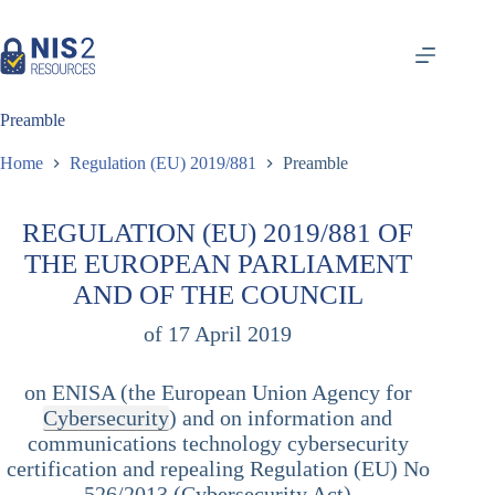
Skip
to
content
Preamble
Home
Regulation (EU) 2019/881
Preamble
REGULATION (EU) 2019/881 OF
THE EUROPEAN PARLIAMENT
AND OF THE COUNCIL
of 17 April 2019
on ENISA (the European Union Agency for
Cybersecurity
) and on information and
communications technology cybersecurity
certification and repealing Regulation (EU) No
526/2013 (Cybersecurity Act)