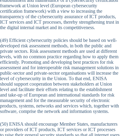
establishment and maintenance of a cybersecurity certification
framework at Union level (European cybersecurity
certification framework) with a view to increasing the
transparency of the cybersecurity assurance of ICT products,
ICT services and ICT processes, thereby strengthening trust in
the digital internal market and its competitiveness.
(49) Efficient cybersecurity policies should be based on well-
developed risk assessment methods, in both the public and
private sectors. Risk assessment methods are used at different
levels, with no common practice regarding how to apply them
efficiently. Promoting and developing best practices for risk
assessment and for interoperable risk management solutions in
public-sector and private-sector organisations will increase the
level of cybersecurity in the Union. To that end, ENISA
should support cooperation between stakeholders at Union
level and facilitate their efforts relating to the establishment
and take-up of European and international standards for risk
management and for the measurable security of electronic
products, systems, networks and services which, together with
software, comprise the network and information systems.
(50) ENISA should encourage Member States, manufacturers
or providers of ICT products, ICT services or ICT processes
to raise their general security standards so that all internet users