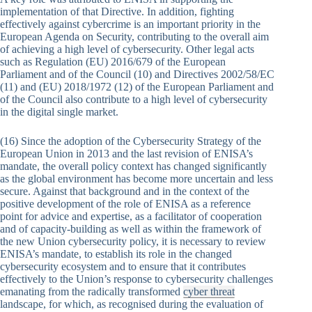
implementation of that Directive. In addition, fighting
effectively against cybercrime is an important priority in the
European Agenda on Security, contributing to the overall aim
of achieving a high level of cybersecurity. Other legal acts
such as Regulation (EU) 2016/679 of the European
Parliament and of the Council (10) and Directives 2002/58/EC
(11) and (EU) 2018/1972 (12) of the European Parliament and
of the Council also contribute to a high level of cybersecurity
in the digital single market.
(16) Since the adoption of the Cybersecurity Strategy of the
European Union in 2013 and the last revision of ENISA’s
mandate, the overall policy context has changed significantly
as the global environment has become more uncertain and less
secure. Against that background and in the context of the
positive development of the role of ENISA as a reference
point for advice and expertise, as a facilitator of cooperation
and of capacity-building as well as within the framework of
the new Union cybersecurity policy, it is necessary to review
ENISA’s mandate, to establish its role in the changed
cybersecurity ecosystem and to ensure that it contributes
effectively to the Union’s response to cybersecurity challenges
emanating from the radically transformed
cyber threat
landscape, for which, as recognised during the evaluation of