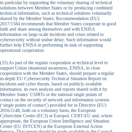
in particular by supporting the voluntary sharing of technical
solutions between Member States or by producing combined
technical information, such as technical solutions voluntarily
shared by the Member States. Recommendation (EU)
2017/1584 recommends that Member States cooperate in good
faith and share among themselves and with ENISA
information on large-scale incidents and crises related to
cybersecurity without undue delay. Such information would
further help ENISA in performing its task of supporting
operational cooperation.
(35) As part of the regular cooperation at technical level to
support Union situational awareness, ENISA, in close
cooperation with the Member States, should prepare a regular
in-depth EU Cybersecurity Technical Situation Report on
incidents and cyber threats, based on publicly available
information, its own analysis and reports shared with it by
Member States’ CSIRTs or the national single points of
contact on the security of network and information systems
(‘single points of contact’) provided for in Directive (EU)
2016/1148, both on a voluntary basis, the European
Cybercrime Centre (EC3) at Europol, CERT-EU and, where
appropriate, the European Union Intelligence and Situation
Centre (EU INTCEN) at the European External Action
Service. That report should be made available to the Council,