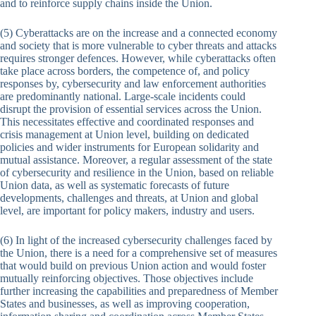
and to reinforce supply chains inside the Union.
(5) Cyberattacks are on the increase and a connected economy
and society that is more vulnerable to cyber threats and attacks
requires stronger defences. However, while cyberattacks often
take place across borders, the competence of, and policy
responses by, cybersecurity and law enforcement authorities
are predominantly national. Large-scale incidents could
disrupt the provision of essential services across the Union.
This necessitates effective and coordinated responses and
crisis management at Union level, building on dedicated
policies and wider instruments for European solidarity and
mutual assistance. Moreover, a regular assessment of the state
of cybersecurity and resilience in the Union, based on reliable
Union data, as well as systematic forecasts of future
developments, challenges and threats, at Union and global
level, are important for policy makers, industry and users.
(6) In light of the increased cybersecurity challenges faced by
the Union, there is a need for a comprehensive set of measures
that would build on previous Union action and would foster
mutually reinforcing objectives. Those objectives include
further increasing the capabilities and preparedness of Member
States and businesses, as well as improving cooperation,