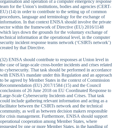
organisation and operation of a computer emergency response
team for the Union’s institutions, bodies and agencies (CERT-
EU) (14) in order to contribute to the setting up of common
procedures, language and terminology for the exchange of
information. In that context ENISA should involve the private
sector within the framework of Directive (EU) 2016/1148
which lays down the grounds for the voluntary exchange of
technical information at the operational level, in the computer
security incident response teams network (‘CSIRTs network’)
created by that Directive.
(32) ENISA should contribute to responses at Union level in
the case of large-scale cross-border incidents and crises related
to cybersecurity. That task should be performed in accordance
with ENISA’s mandate under this Regulation and an approach
to be agreed by Member States in the context of Commission
Recommendation (EU) 2017/1584 (15) and the Council
conclusions of 26 June 2018 on EU Coordinated Response to
Large-Scale Cybersecurity Incidents and Crises. That task
could include gathering relevant information and acting as a
facilitator between the CSIRTs network and the technical
community, as well as between decision makers responsible
for crisis management. Furthermore, ENISA should support
operational cooperation among Member States, where
requested by one or more Member States, in the handling of