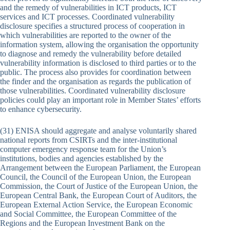
and the remedy of vulnerabilities in ICT products, ICT
services and ICT processes. Coordinated vulnerability
disclosure specifies a structured process of cooperation in
which vulnerabilities are reported to the owner of the
information system, allowing the organisation the opportunity
to diagnose and remedy the vulnerability before detailed
vulnerability information is disclosed to third parties or to the
public. The process also provides for coordination between
the finder and the organisation as regards the publication of
those vulnerabilities. Coordinated vulnerability disclosure
policies could play an important role in Member States’ efforts
to enhance cybersecurity.
(31) ENISA should aggregate and analyse voluntarily shared
national reports from CSIRTs and the inter-institutional
computer emergency response team for the Union’s
institutions, bodies and agencies established by the
Arrangement between the European Parliament, the European
Council, the Council of the European Union, the European
Commission, the Court of Justice of the European Union, the
European Central Bank, the European Court of Auditors, the
European External Action Service, the European Economic
and Social Committee, the European Committee of the
Regions and the European Investment Bank on the