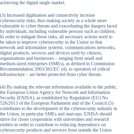
achieving the digital single market.
(3) Increased digitisation and connectivity increase
cybersecurity risks, thus making society as a whole more
vulnerable to cyber threats and exacerbating the dangers faced
by individuals, including vulnerable persons such as children.
In order to mitigate those risks, all necessary actions need to
be taken to improve cybersecurity in the Union so that
network and information systems, communications networks,
digital products, services and devices used by citizens,
organisations and businesses – ranging from small and
medium-sized enterprises (SMEs), as defined in Commission
Recommendation 2003/361/EC (4), to operators of critical
infrastructure – are better protected from cyber threats.
(4) By making the relevant information available to the public,
the European Union Agency for Network and Information
Security (ENISA), as established by Regulation (EU) No
526/2013 of the European Parliament and of the Council (5)
contributes to the development of the cybersecurity industry in
the Union, in particular SMEs and start-ups. ENISA should
strive for closer cooperation with universities and research
entities in order to contribute to reducing dependence on
cybersecurity products and services from outside the Union