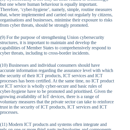
but one where human behaviour is equally important.
Therefore, ‘cyber-hygiene’, namely, simple, routine measures
that, where implemented and carried out regularly by citizens,
organisations and businesses, minimise their exposure to risks
from cyber threats, should be strongly promoted.
(9) For the purpose of strengthening Union cybersecurity
structures, it is important to maintain and develop the
capabilities of Member States to comprehensively respond to
cyber threats, including to cross-border incidents.
(10) Businesses and individual consumers should have
accurate information regarding the assurance level with which
the security of their ICT products, ICT services and ICT
processes has been certified. At the same time, no ICT product
or ICT service is wholly cyber-secure and basic rules of
cyber-hygiene have to be promoted and prioritised. Given the
growing availability of IoT devices, there is a range of
voluntary measures that the private sector can take to reinforce
trust in the security of ICT products, ICT services and ICT
processes.
(11) Modern ICT products and systems often integrate and
rely on one or more third-party technologies and components