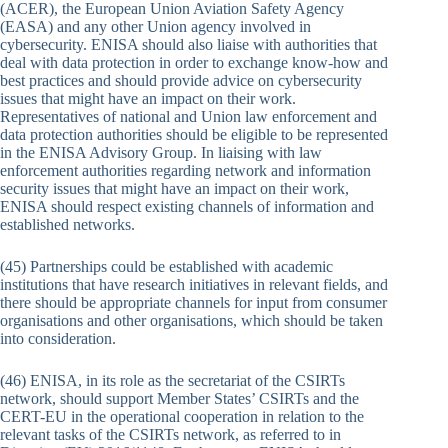
(ACER), the European Union Aviation Safety Agency
(EASA) and any other Union agency involved in
cybersecurity. ENISA should also liaise with authorities that
deal with data protection in order to exchange know-how and
best practices and should provide advice on cybersecurity
issues that might have an impact on their work.
Representatives of national and Union law enforcement and
data protection authorities should be eligible to be represented
in the ENISA Advisory Group. In liaising with law
enforcement authorities regarding network and information
security issues that might have an impact on their work,
ENISA should respect existing channels of information and
established networks.
(45) Partnerships could be established with academic
institutions that have research initiatives in relevant fields, and
there should be appropriate channels for input from consumer
organisations and other organisations, which should be taken
into consideration.
(46) ENISA, in its role as the secretariat of the CSIRTs
network, should support Member States’ CSIRTs and the
CERT-EU in the operational cooperation in relation to the
relevant tasks of the CSIRTs network, as referred to in