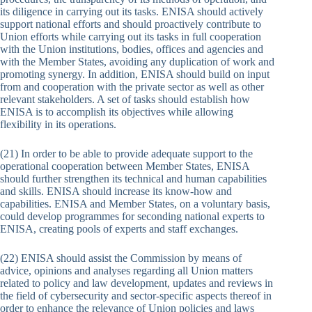
its diligence in carrying out its tasks. ENISA should actively
support national efforts and should proactively contribute to
Union efforts while carrying out its tasks in full cooperation
with the Union institutions, bodies, offices and agencies and
with the Member States, avoiding any duplication of work and
promoting synergy. In addition, ENISA should build on input
from and cooperation with the private sector as well as other
relevant stakeholders. A set of tasks should establish how
ENISA is to accomplish its objectives while allowing
flexibility in its operations.
(21) In order to be able to provide adequate support to the
operational cooperation between Member States, ENISA
should further strengthen its technical and human capabilities
and skills. ENISA should increase its know-how and
capabilities. ENISA and Member States, on a voluntary basis,
could develop programmes for seconding national experts to
ENISA, creating pools of experts and staff exchanges.
(22) ENISA should assist the Commission by means of
advice, opinions and analyses regarding all Union matters
related to policy and law development, updates and reviews in
the field of cybersecurity and sector-specific aspects thereof in
order to enhance the relevance of Union policies and laws