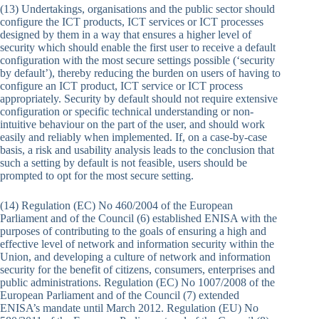
(13) Undertakings, organisations and the public sector should
configure the ICT products, ICT services or ICT processes
designed by them in a way that ensures a higher level of
security which should enable the first user to receive a default
configuration with the most secure settings possible (‘security
by default’), thereby reducing the burden on users of having to
configure an ICT product, ICT service or ICT process
appropriately. Security by default should not require extensive
configuration or specific technical understanding or non-
intuitive behaviour on the part of the user, and should work
easily and reliably when implemented. If, on a case-by-case
basis, a risk and usability analysis leads to the conclusion that
such a setting by default is not feasible, users should be
prompted to opt for the most secure setting.
(14) Regulation (EC) No 460/2004 of the European
Parliament and of the Council (6) established ENISA with the
purposes of contributing to the goals of ensuring a high and
effective level of network and information security within the
Union, and developing a culture of network and information
security for the benefit of citizens, consumers, enterprises and
public administrations. Regulation (EC) No 1007/2008 of the
European Parliament and of the Council (7) extended
ENISA’s mandate until March 2012. Regulation (EU) No