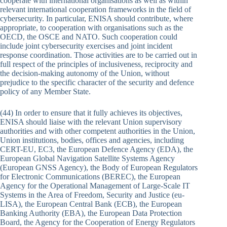
cooperate with international organisations as well as within
relevant international cooperation frameworks in the field of
cybersecurity. In particular, ENISA should contribute, where
appropriate, to cooperation with organisations such as the
OECD, the OSCE and NATO. Such cooperation could
include joint cybersecurity exercises and joint incident
response coordination. Those activities are to be carried out in
full respect of the principles of inclusiveness, reciprocity and
the decision-making autonomy of the Union, without
prejudice to the specific character of the security and defence
policy of any Member State.
(44) In order to ensure that it fully achieves its objectives,
ENISA should liaise with the relevant Union supervisory
authorities and with other competent authorities in the Union,
Union institutions, bodies, offices and agencies, including
CERT-EU, EC3, the European Defence Agency (EDA), the
European Global Navigation Satellite Systems Agency
(European GNSS Agency), the Body of European Regulators
for Electronic Communications (BEREC), the European
Agency for the Operational Management of Large-Scale IT
Systems in the Area of Freedom, Security and Justice (eu-
LISA), the European Central Bank (ECB), the European
Banking Authority (EBA), the European Data Protection
Board, the Agency for the Cooperation of Energy Regulators