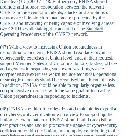
Directive (EU) 2016/1148. Furthermore, ENISA should
promote and support cooperation between the relevant
CSIRTs in the event of incidents, attacks or disruptions of
networks or infrastructure managed or protected by the
CSIRTs and involving or being capable of involving at least
two CSIRTs while taking due account of the
Standard
Operating Procedures of the CSIRTs network.
(47) With a view to increasing Union preparedness in
responding to incidents, ENISA should regularly organise
cybersecurity exercises at Union level, and, at their request,
support Member States and Union institutions, bodies, offices
and agencies in organising such exercises. Large-scale
comprehensive exercises which include technical, operational
or strategic elements should be organised on a biennial basis.
In addition, ENISA should be able to regularly organise less
comprehensive exercises with the same goal of increasing
Union preparedness in responding to incidents.
(48) ENISA should further develop and maintain its expertise
on cybersecurity certification with a view to supporting the
Union policy in that area. ENISA should build on existing
best practices and should promote the uptake of cybersecurity
certification within the Union, including by contributing to the