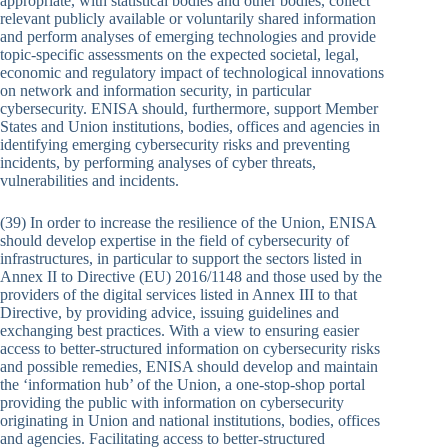
appropriate, with statistical bodies and other bodies, collect
relevant publicly available or voluntarily shared information
and perform analyses of emerging technologies and provide
topic-specific assessments on the expected societal, legal,
economic and regulatory impact of technological innovations
on network and information security, in particular
cybersecurity. ENISA should, furthermore, support Member
States and Union institutions, bodies, offices and agencies in
identifying emerging cybersecurity risks and preventing
incidents, by performing analyses of cyber threats,
vulnerabilities and incidents.
(39) In order to increase the resilience of the Union, ENISA
should develop expertise in the field of cybersecurity of
infrastructures, in particular to support the sectors listed in
Annex II to Directive (EU) 2016/1148 and those used by the
providers of the digital services listed in Annex III to that
Directive, by providing advice, issuing guidelines and
exchanging best practices. With a view to ensuring easier
access to better-structured information on cybersecurity risks
and possible remedies, ENISA should develop and maintain
the ‘information hub’ of the Union, a one-stop-shop portal
providing the public with information on cybersecurity
originating in Union and national institutions, bodies, offices
and agencies. Facilitating access to better-structured