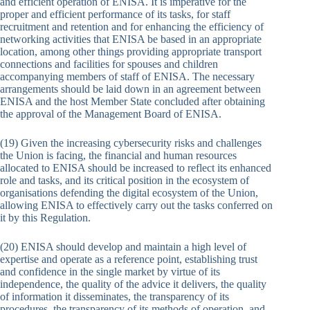
and efficient operation of ENISA. It is imperative for the
proper and efficient performance of its tasks, for staff
recruitment and retention and for enhancing the efficiency of
networking activities that ENISA be based in an appropriate
location, among other things providing appropriate transport
connections and facilities for spouses and children
accompanying members of staff of ENISA. The necessary
arrangements should be laid down in an agreement between
ENISA and the host Member State concluded after obtaining
the approval of the Management Board of ENISA.
(19) Given the increasing cybersecurity risks and challenges
the Union is facing, the financial and human resources
allocated to ENISA should be increased to reflect its enhanced
role and tasks, and its critical position in the ecosystem of
organisations defending the digital ecosystem of the Union,
allowing ENISA to effectively carry out the tasks conferred on
it by this Regulation.
(20) ENISA should develop and maintain a high level of
expertise and operate as a reference point, establishing trust
and confidence in the single market by virtue of its
independence, the quality of the advice it delivers, the quality
of information it disseminates, the transparency of its
procedures, the transparency of its methods of operation, and