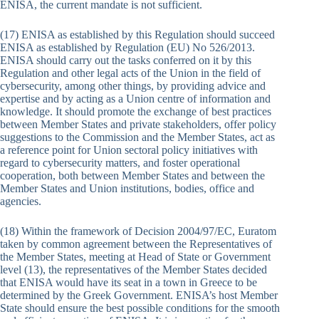
ENISA, the current mandate is not sufficient.
(17) ENISA as established by this Regulation should succeed
ENISA as established by Regulation (EU) No 526/2013.
ENISA should carry out the tasks conferred on it by this
Regulation and other legal acts of the Union in the field of
cybersecurity, among other things, by providing advice and
expertise and by acting as a Union centre of information and
knowledge. It should promote the exchange of best practices
between Member States and private stakeholders, offer policy
suggestions to the Commission and the Member States, act as
a reference point for Union sectoral policy initiatives with
regard to cybersecurity matters, and foster operational
cooperation, both between Member States and between the
Member States and Union institutions, bodies, office and
agencies.
(18) Within the framework of Decision 2004/97/EC, Euratom
taken by common agreement between the Representatives of
the Member States, meeting at Head of State or Government
level (13), the representatives of the Member States decided
that ENISA would have its seat in a town in Greece to be
determined by the Greek Government. ENISA’s host Member
State should ensure the best possible conditions for the smooth