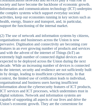
communications networks and services play a vital role in
society and have become the backbone of economic growth.
Information and communications technology (ICT) underpins
the complex systems which support everyday societal
activities, keep our economies running in key sectors such as
health, energy, finance and transport, and, in particular,
support the functioning of the internal market.
(2) The use of network and information systems by citizens,
organisations and businesses across the Union is now
pervasive. Digitisation and connectivity are becoming core
features in an ever growing number of products and services
and with the advent of the internet of Things (IoT) an
extremely high number of connected digital devices are
expected to be deployed across the Union during the next
decade. While an increasing number of devices is connected
to the internet, security and resilience are not sufficiently built
in by design, leading to insufficient cybersecurity. In that
context, the limited use of certification leads to individual,
organisational and business users having insufficient
information about the cybersecurity features of ICT products,
ICT services and ICT processes, which undermines trust in
digital solutions. Network and information systems are
capable of supporting all aspects of our lives and drive the
Union’s economic growth. They are the cornerstone for