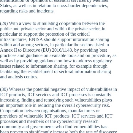
identification of operators of essential services by Member
States, as well as in relation to cross-border dependencies,
regarding risks and incidents.
(29) With a view to stimulating cooperation between the
public and private sector and within the private sector, in
particular to support the protection of the critical
infrastructures, ENISA should support information sharing
within and among sectors, in particular the sectors listed in
Annex II to Directive (EU) 2016/1148, by providing best
practices and guidance on available tools and on procedure, as
well as by providing guidance on how to address regulatory
issues related to information sharing, for example through
facilitating the establishment of sectoral information sharing
and analysis centres.
(30) Whereas the potential negative impact of vulnerabilities in
ICT products, ICT services and ICT processes is constantly
increasing, finding and remedying such vulnerabilities plays
an important role in reducing the overall cybersecurity risk.
Cooperation between organisations, manufacturers or
providers of vulnerable ICT products, ICT services and ICT
processes and members of the cybersecurity research
community and governments who find vulnerabilities has
been proven to significantly increase both the rate of discovery