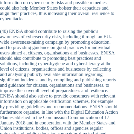
information on cybersecurity risks and possible remedies
could also help Member States bolster their capacities and
align their practices, thus increasing their overall resilience to
cyberattacks.
(40) ENISA should contribute to raising the public’s
awareness of cybersecurity risks, including through an EU-
wide awareness-raising campaign by promoting education,
and to providing guidance on good practices for individual
users aimed at citizens, organisations and businesses. ENISA
should also contribute to promoting best practices and
solutions, including cyber-hygiene and cyber-literacy at the
level of citizens, organisations and businesses by collecting
and analysing publicly available information regarding
significant incidents, and by compiling and publishing reports
and guidance for citizens, organisations and businesses, to
improve their overall level of preparedness and resilience.
ENISA should also strive to provide consumers with relevant
information on applicable certification schemes, for example
by providing guidelines and recommendations. ENISA should
furthermore organise, in line with the Digital Education Action
Plan established in the Commission Communication of 17
January 2018 and in cooperation with the Member States and
Union institutions, bodies, offices and agencies regular
outreach and public education campaigns directed at end