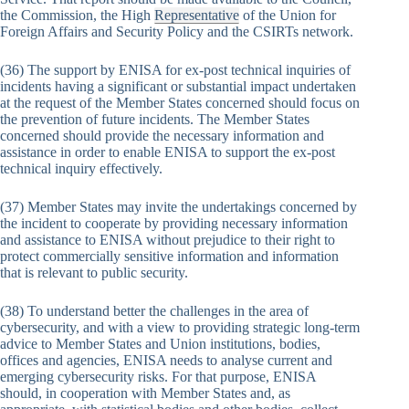
the Commission, the High
Representative
of the Union for
Foreign Affairs and Security Policy and the CSIRTs network.
(36) The support by ENISA for ex-post technical inquiries of
incidents having a significant or substantial impact undertaken
at the request of the Member States concerned should focus on
the prevention of future incidents. The Member States
concerned should provide the necessary information and
assistance in order to enable ENISA to support the ex-post
technical inquiry effectively.
(37) Member States may invite the undertakings concerned by
the incident to cooperate by providing necessary information
and assistance to ENISA without prejudice to their right to
protect commercially sensitive information and information
that is relevant to public security.
(38) To understand better the challenges in the area of
cybersecurity, and with a view to providing strategic long-term
advice to Member States and Union institutions, bodies,
offices and agencies, ENISA needs to analyse current and
emerging cybersecurity risks. For that purpose, ENISA
should, in cooperation with Member States and, as