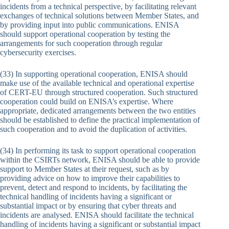
incidents from a technical perspective, by facilitating relevant
exchanges of technical solutions between Member States, and
by providing input into public communications. ENISA
should support operational cooperation by testing the
arrangements for such cooperation through regular
cybersecurity exercises.
(33) In supporting operational cooperation, ENISA should
make use of the available technical and operational expertise
of CERT-EU through structured cooperation. Such structured
cooperation could build on ENISA’s expertise. Where
appropriate, dedicated arrangements between the two entities
should be established to define the practical implementation of
such cooperation and to avoid the duplication of activities.
(34) In performing its task to support operational cooperation
within the CSIRTs network, ENISA should be able to provide
support to Member States at their request, such as by
providing advice on how to improve their capabilities to
prevent, detect and respond to incidents, by facilitating the
technical handling of incidents having a significant or
substantial impact or by ensuring that cyber threats and
incidents are analysed. ENISA should facilitate the technical
handling of incidents having a significant or substantial impact