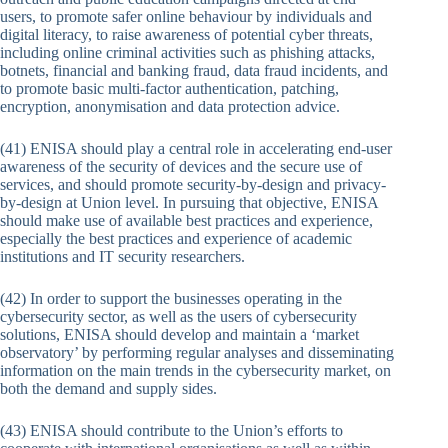
users, to promote safer online behaviour by individuals and
digital literacy, to raise awareness of potential cyber threats,
including online criminal activities such as phishing attacks,
botnets, financial and banking fraud, data fraud incidents, and
to promote basic multi-factor authentication, patching,
encryption, anonymisation and data protection advice.
(41) ENISA should play a central role in accelerating end-user
awareness of the security of devices and the secure use of
services, and should promote security-by-design and privacy-
by-design at Union level. In pursuing that objective, ENISA
should make use of available best practices and experience,
especially the best practices and experience of academic
institutions and IT security researchers.
(42) In order to support the businesses operating in the
cybersecurity sector, as well as the users of cybersecurity
solutions, ENISA should develop and maintain a ‘market
observatory’ by performing regular analyses and disseminating
information on the main trends in the cybersecurity market, on
both the demand and supply sides.
(43) ENISA should contribute to the Union’s efforts to