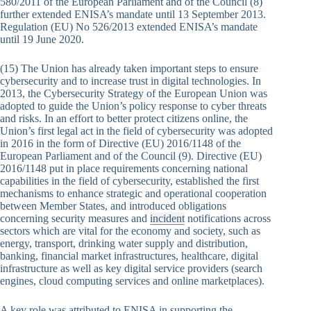
580/2011 of the European Parliament and of the Council (8)
further extended ENISA’s mandate until 13 September 2013.
Regulation (EU) No 526/2013 extended ENISA’s mandate
until 19 June 2020.
(15) The Union has already taken important steps to ensure
cybersecurity and to increase trust in digital technologies. In
2013, the Cybersecurity Strategy of the European Union was
adopted to guide the Union’s policy response to cyber threats
and risks. In an effort to better protect citizens online, the
Union’s first legal act in the field of cybersecurity was adopted
in 2016 in the form of Directive (EU) 2016/1148 of the
European Parliament and of the Council (9). Directive (EU)
2016/1148 put in place requirements concerning national
capabilities in the field of cybersecurity, established the first
mechanisms to enhance strategic and operational cooperation
between Member States, and introduced obligations
concerning security measures and
incident
notifications across
sectors which are vital for the economy and society, such as
energy, transport, drinking water supply and distribution,
banking, financial market infrastructures, healthcare, digital
infrastructure as well as key digital service providers (search
engines, cloud computing services and online marketplaces).
A key role was attributed to ENISA in supporting the