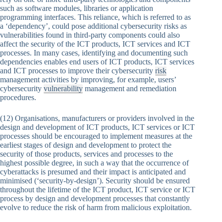
such as software modules, libraries or application
programming interfaces. This reliance, which is referred to as
a ‘dependency’, could pose additional cybersecurity risks as
vulnerabilities found in third-party components could also
affect the security of the ICT products, ICT services and ICT
processes. In many cases, identifying and documenting such
dependencies enables end users of ICT products, ICT services
and ICT processes to improve their cybersecurity
risk
management activities by improving, for example, users’
cybersecurity
vulnerability
management and remediation
procedures.
(12) Organisations, manufacturers or providers involved in the
design and development of ICT products, ICT services or ICT
processes should be encouraged to implement measures at the
earliest stages of design and development to protect the
security of those products, services and processes to the
highest possible degree, in such a way that the occurrence of
cyberattacks is presumed and their impact is anticipated and
minimised (‘security-by-design’). Security should be ensured
throughout the lifetime of the ICT product, ICT service or ICT
process by design and development processes that constantly
evolve to reduce the risk of harm from malicious exploitation.