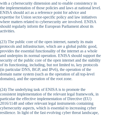
with a cybersecurity dimension and to enable consistency in
the implementation of those policies and laws at national level.
ENISA should act as a reference point for advice and
expertise for Union sector-specific policy and law initiatives
where matters related to cybersecurity are involved. ENISA
should regularly inform the European Parliament about its
activities.
(23) The public core of the open internet, namely its main
protocols and infrastructure, which are a global public good,
provides the essential functionality of the internet as a whole
and underpins its normal operation. ENISA should support the
security of the public core of the open internet and the stability
of its functioning, including, but not limited to, key protocols
(in particular DNS, BGP, and IPv6), the operation of the
domain name system (such as the operation of all top-level
domains), and the operation of the root zone.
(24) The underlying task of ENISA is to promote the
consistent implementation of the relevant legal framework, in
particular the effective implementation of Directive (EU)
2016/1148 and other relevant legal instruments containing
cybersecurity aspects, which is essential to increasing cyber
resilience. In light of the fast evolving cyber threat landscape,