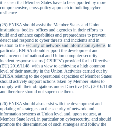
it is clear that Member States have to be supported by more
comprehensive, cross-policy approach to building cyber
resilience.
(25) ENISA should assist the Member States and Union
institutions, bodies, offices and agencies in their efforts to
build and enhance capabilities and preparedness to prevent,
detect and respond to cyber threats and incidents and in
relation to the
security of network and information systems
. In
particular, ENISA should support the development and
enhancement of national and Union computer security
incident response teams (‘CSIRTs’) provided for in Directive
(EU) 2016/1148, with a view to achieving a high common
level of their maturity in the Union. Activities carried out by
ENISA relating to the operational capacities of Member States
should actively support actions taken by Member States to
comply with their obligations under Directive (EU) 2016/1148
and therefore should not supersede them.
(26) ENISA should also assist with the development and
updating of strategies on the security of network and
information systems at Union level and, upon request, at
Member State level, in particular on cybersecurity, and should
promote the dissemination of such strategies and follow the