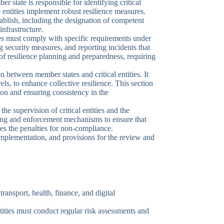
 state is responsible for identifying critical
se entities implement robust resilience measures.
tablish, including the designation of competent
 infrastructure.
ates must comply with specific requirements under
security measures, and reporting incidents that
of resilience planning and preparedness, requiring
n between member states and critical entities. It
ls, to enhance collective resilience. This section
ion and ensuring consistency in the
he supervision of critical entities and the
ring and enforcement mechanisms to ensure that
ines the penalties for non-compliance.
 implementation, and provisions for the review and
transport, health, finance, and digital
entities must conduct regular risk assessments and