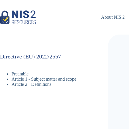
Skip
to
content
About NIS 2
Directive (EU) 2022/2557
Preamble
Article 1 - Subject matter and scope
Article 2 - Definitions