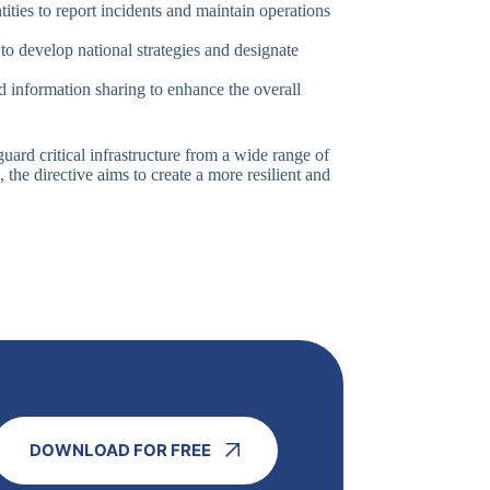
ntities to report incidents and maintain operations
o develop national strategies and designate
d information sharing to enhance the overall
uard critical infrastructure from a wide range of
, the directive aims to create a more resilient and
DOWNLOAD FOR FREE