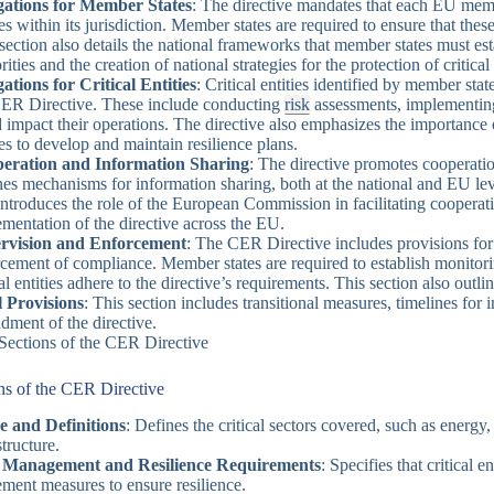
gations for Member States
: The directive mandates that each EU member
ies within its jurisdiction. Member states are required to ensure that the
section also details the national frameworks that member states must es
rities and the creation of national strategies for the protection of critical
ations for Critical Entities
: Critical entities identified by member st
CER Directive. These include conducting
risk
assessments, implementing 
 impact their operations. The directive also emphasizes the importance 
ies to develop and maintain resilience plans.
eration and Information Sharing
: The directive promotes cooperatio
nes mechanisms for information sharing, both at the national and EU leve
introduces the role of the European Commission in facilitating cooperat
mentation of the directive across the EU.
rvision and Enforcement
: The CER Directive includes provisions for t
cement of compliance. Member states are required to establish monito
cal entities adhere to the directive’s requirements. This section also outl
l Provisions
: This section includes transitional measures, timelines for
ment of the directive.
Sections of the CER Directive
ns of the CER Directive
e and Definitions
: Defines the critical sectors covered, such as energy, 
structure.
 Management and Resilience Requirements
: Specifies that critical 
ment measures to ensure resilience.