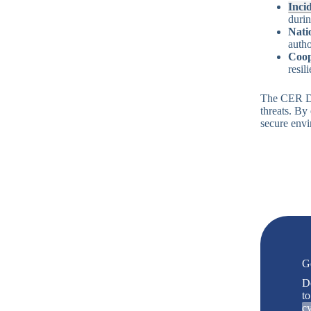
Inci
durin
Nati
autho
Coop
resil
The CER Dir
threats. By 
secure envi
G
D
to
cy