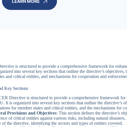
LEARN MORE
ective is structured to provide a comprehensive framework for enhancing 
ganized into several key sections that outline the directive’s objectives, 
es and critical entities, and mechanisms for cooperation and enforcemen
nd Key Sections
ER Directive is structured to provide a comprehensive framework for enh
U. It is organized into several key sections that outline the directive’s o
ations for member states and critical entities, and the mechanisms for 
ral Provisions and Objectives
: This section defines the directive’s o
ience of critical entities against various risks, including natural disasters
 of the directive, identifying the sectors and types of entities covered.