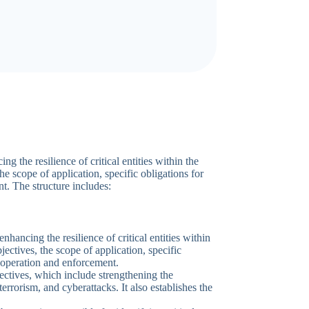
the resilience of critical entities within the
the scope of application, specific obligations for
t. The structure includes:
ancing the resilience of critical entities within
bjectives, the scope of application, specific
cooperation and enforcement.
bjectives, which include strengthening the
, terrorism, and cyberattacks. It also establishes the