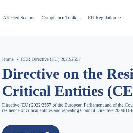
Affected Sectors
Compliance Toolkits
EU Regulation
Home
CER Directive (EU) 2022/2557
Directive on the Resi
Critical Entities (C
Directive (EU) 2022/2557 of the European Parliament and of the Cou
resilience of critical entities and repealing Council Directive 2008/1