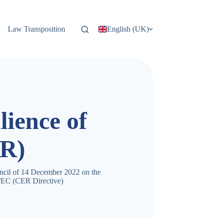
Law Transposition
English (UK)
lience of
ER)
ncil of 14 December 2022 on the
14/EC (CER Directive)