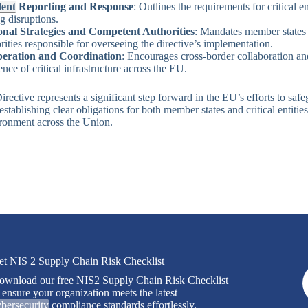
dent
Reporting and Response
: Outlines the requirements for critical e
g disruptions.
onal Strategies and Competent Authorities
: Mandates member states t
rities responsible for overseeing the directive’s implementation.
eration and Coordination
: Encourages cross-border collaboration an
ience of critical infrastructure across the EU.
ective represents a significant step forward in the EU’s efforts to safeg
establishing clear obligations for both member states and critical entities
ronment across the Union.
et NIS 2 Supply Chain Risk Checklist
ownload our free NIS2 Supply Chain Risk Checklist
 ensure your organization meets the latest
bersecurity
compliance standards effortlessly.