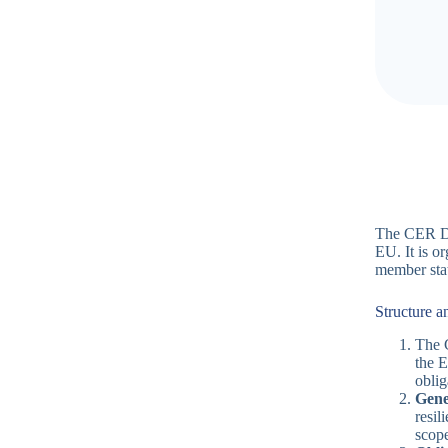
The CER Dir
EU. It is or
member stat
Structure a
The C
the E
oblig
Gene
resil
scope