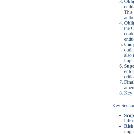
Obli
entit
This 
autho
Oblig
the 
could
entit
Coop
outli
also 
imple
Supe
enfor
criti
Fina
amend
Key 
Key Sectio
Scop
infra
Risk
imple