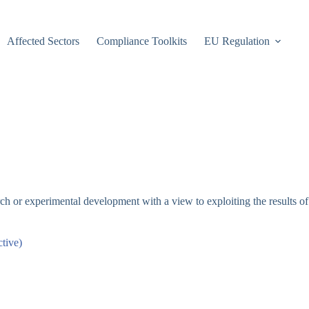
Affected Sectors
Compliance Toolkits
EU Regulation
rch or experimental development with a view to exploiting the results o
tive)