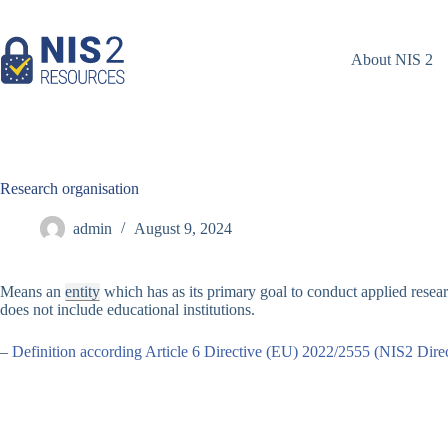
Skip
to
content
About NIS 2
Research organisation
admin
August 9, 2024
Means an
entity
which has as its primary goal to conduct applied resea
does not include educational institutions.
–
Definition according Article 6 Directive (EU) 2022/2555 (NIS2 Direc