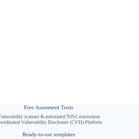
Free Assesment Tools
ulnerability scanner & automated NIS2 assessment
ordinated Vulnerability Disclosure (CVD) Platform
Ready-to-use templates