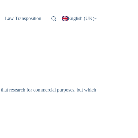
Law Transposition
English (UK)
f that research for commercial purposes, but which