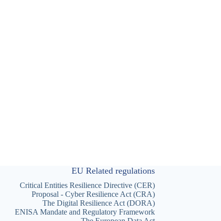
EU Related regulations
Critical Entities Resilience Directive (CER)
Proposal - Cyber Resilience Act (CRA)
The Digital Resilience Act (DORA)
ENISA Mandate and Regulatory Framework
The European Data Act