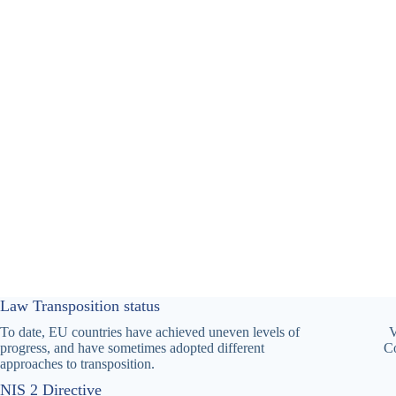
Law Transposition status
To date, EU countries have achieved uneven levels of
V
progress, and have sometimes adopted different
Co
approaches to transposition.
NIS 2 Directive