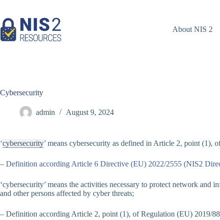
Skip
to
content
About NIS 2
Cybersecurity
admin
August 9, 2024
‘
cybersecurity
’ means cybersecurity as defined in Article 2, point (1),
–
Definition according Article 6 Directive (EU) 2022/2555 (NIS2 Direc
‘cybersecurity’ means the activities necessary to protect network and i
and other persons affected by cyber threats;
– Definition according Article 2, point (1), of Regulation (EU) 2019/88