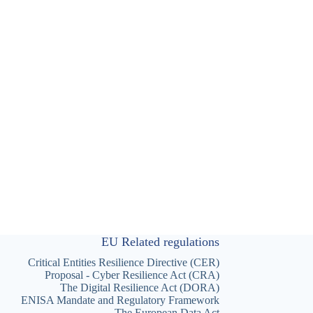
EU Related regulations
Critical Entities Resilience Directive (CER)
Proposal - Cyber Resilience Act (CRA)
The Digital Resilience Act (DORA)
ENISA Mandate and Regulatory Framework
The European Data Act