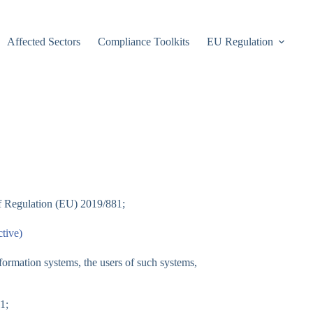
Affected Sectors
Compliance Toolkits
EU Regulation
 of Regulation (EU) 2019/881;
tive)
nformation systems, the users of such systems,
1;