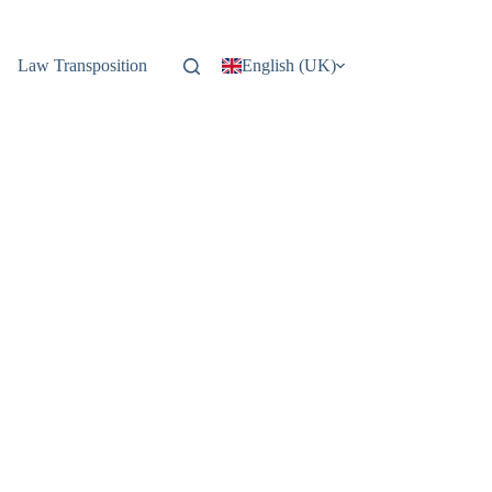
Law Transposition
English (UK)