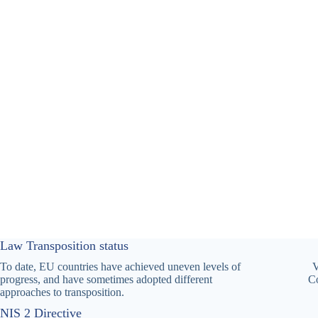
Law Transposition status
To date, EU countries have achieved uneven levels of
V
progress, and have sometimes adopted different
Co
approaches to transposition.
NIS 2 Directive