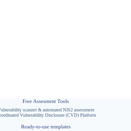
Free Assesment Tools
ulnerability scanner & automated NIS2 assessment
ordinated Vulnerability Disclosure (CVD) Platform
Ready-to-use templates